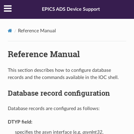
EPICS ADS Device Support
Reference Manual
Reference Manual
This section describes how to configure database
records and the commands available in the IOC shell.
Database record configuration
Database records are configured as follows:
DTYP
field:
specifies the asyn interface (e.g.
asynInt32
,