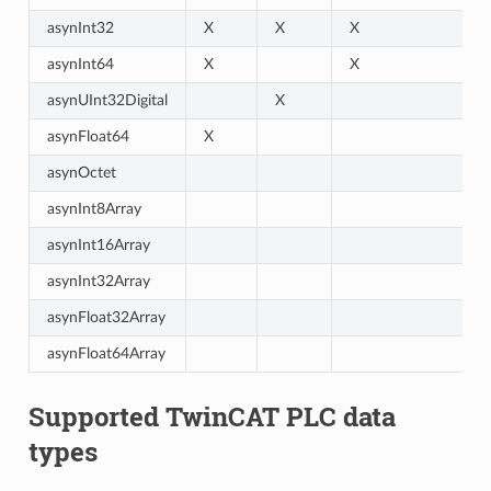
asynInt32
X
X
X
asynInt64
X
X
asynUInt32Digital
X
asynFloat64
X
asynOctet
asynInt8Array
asynInt16Array
asynInt32Array
asynFloat32Array
asynFloat64Array
Supported TwinCAT PLC data
types