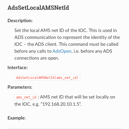
AdsSetLocalAMSNetId
Description
:
Set the local AMS net ID of the IOC. This is used in
ADS communication to represent the identity of the
IOC – the ADS client. This command must be called
before any calls to
AdsOpen
, i.e. before any ADS
connections are open.
Interface
:
AdsSetLocalAMSNetId(ams_net_id)
Parameters
:
: AMS net ID that will be set locally on
ams_net_id
the IOC, e.g. “192.168.20.10.1.5”.
Example
: