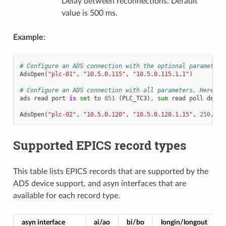
Delay between reconnections. Default
value is 500 ms.
Example
:
# Configure an ADS connection with the optional parameters
AdsOpen
(
"plc-01"
,
"10.5.0.115"
,
"10.5.0.115.1.1"
)
# Configure an ADS connection with all parameters. Here AD
ads
read
port
is
set
to
851
(
PLC_TC3
),
sum
read
poll
delay
AdsOpen
(
"plc-02"
,
"10.5.0.120"
,
"10.5.0.120.1.15"
,
250
,
10
Supported EPICS record types
This table lists EPICS records that are supported by the
ADS device support, and asyn interfaces that are
available for each record type.
asyn interface
ai/ao
bi/bo
longin/longout