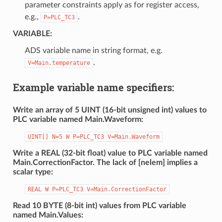
parameter constraints apply as for register access,
e.g.,
.
P=PLC_TC3
VARIABLE
:
ADS variable name in string format, e.g.
.
V=Main.temperature
Example variable name specifiers:
Write an array of 5 UINT (16-bit unsigned int) values to
PLC variable named Main.Waveform:
UINT[]
N=5
W
P=PLC_TC3
V=Main.Waveform
Write a REAL (32-bit float) value to PLC variable named
Main.CorrectionFactor. The lack of [nelem] implies a
scalar type:
REAL
W
P=PLC_TC3
V=Main.CorrectionFactor
Read 10 BYTE (8-bit int) values from PLC variable
named Main.Values: