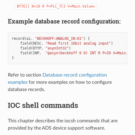
BYTE[]
N=10
R
P=PLC_TC3
V=Main.Values
Example database record configuration:
record
(
ai
,
"BECKHOFF:ANALOG_IN:01"
)
{
field
(
DESC
,
"Read first 16bit analog input"
)
field
(
DTYP
,
"asynInt32"
)
field
(
INP
,
"@asyn(beckhoff 0 0) INT R P=IO V=Main.tes
}
Refer to section
Database record configuration
examples
for more examples on how to configure
database records.
IOC shell commands
This chapter describes the iocsh commands that are
provided by the ADS device support software.