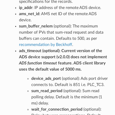
specifications for the records.
ip_addr
: IP address of the remote ADS device.
ams_net_id
: AMS net ID of the remote ADS
device.
sum_buffer_nelem
(optional): The maximum
number of PVs that sum-read request and data
buffers can contain. Defaults to 500, as per
recommendation by Beckhoff
.
ads_timeout
(optional): Current version of the
ADS device support (v2.0.0) does not implement
ADS function timeout
feature. ADS client library
uses the default value of 5000 ms.
device_ads_port
(optional): Ads port driver
connects to. Default is 851 i.e. PLC_TC3.
sum_read_period
(optional): Sum read
polling delay. Default is the minimum (1
ms) delay.
wait_for_connection_period
(optional):