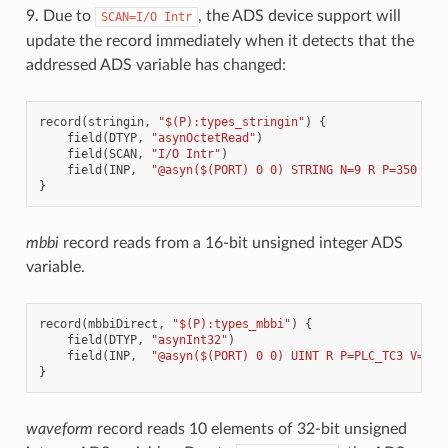
9. Due to
, the ADS device support will
SCAN=I/O
Intr
update the record immediately when it detects that the
addressed ADS variable has changed:
record
(
stringin
,
"$(P):types_stringin"
)
{
field
(
DTYP
,
"asynOctetRead"
)
field
(
SCAN
,
"I/O Intr"
)
field
(
INP
,
"@asyn($(PORT) 0 0) STRING N=9 R P=350 V=T
}
mbbi
record reads from a 16-bit unsigned integer ADS
variable.
record
(
mbbiDirect
,
"$(P):types_mbbi"
)
{
field
(
DTYP
,
"asynInt32"
)
field
(
INP
,
"@asyn($(PORT) 0 0) UINT R P=PLC_TC3 V=Tes
}
waveform
record reads 10 elements of 32-bit unsigned