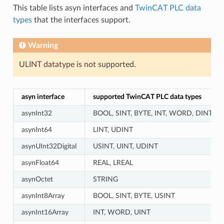
This table lists asyn interfaces and
TwinCAT PLC data
types
that the interfaces support.
Warning
ULINT datatype is not supported.
asyn interface
supported TwinCAT PLC data types
asynInt32
BOOL, SINT, BYTE, INT, WORD, DINT, US
asynInt64
LINT, UDINT
asynUInt32Digital
USINT, UINT, UDINT
asynFloat64
REAL, LREAL
asynOctet
STRING
asynInt8Array
BOOL, SINT, BYTE, USINT
asynInt16Array
INT, WORD, UINT