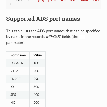
field
(
INP
,
"@asyn($(PORT) 0 0) REAL[] N=10 W P=PLC_TC
}
Supported ADS port names
This table lists the ADS port names that can be specified
by name in the record’s
INP/OUT
fields (the
P=
parameter).
Port name
Value
LOGGER
100
RTIME
200
TRACE
290
IO
300
SPS
400
NC
500