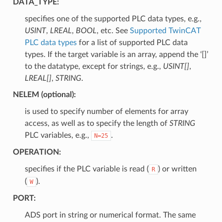
DATA_TYPE
:
specifies one of the supported PLC data types, e.g.,
USINT
,
LREAL
,
BOOL
, etc. See
Supported TwinCAT
PLC data types
for a list of supported PLC data
types. If the target variable is an array, append the ‘[]’
to the datatype, except for strings, e.g.,
USINT[]
,
LREAL[]
,
STRING
.
NELEM
(optional):
is used to specify number of elements for array
access, as well as to specify the length of
STRING
PLC variables, e.g.,
.
N=25
OPERATION
:
specifies if the PLC variable is read (
) or written
R
(
).
W
PORT
:
ADS port in string or numerical format. The same