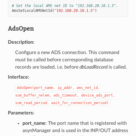
# Set the local AMS net ID to "192.168.20.10.1.5".
AmsSetLocalAMSNetId
(
"192.168.20.10.1.5"
)
AdsOpen
Description
:
Configure a new ADS connection. This command
must be called before corresponding database
records are loaded, i.e. before
dbLoadRecord
is called.
Interface
:
AdsOpen(port_name,
ip_addr,
ams_net_id,
sum_buffer_nelem,
ads_timeout,
device_ads_port,
sum_read_period,
wait_for_connection_period)
Parameters
:
port_name
: The port name that is registered with
asynManager and is used in the INP/OUT address