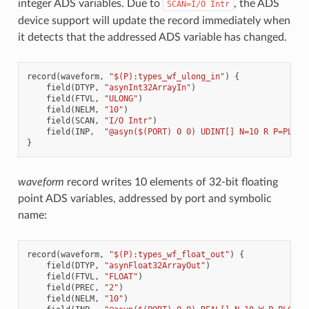
integer ADS variables. Due to
, the ADS
SCAN=I/O
Intr
device support will update the record immediately when
it detects that the addressed ADS variable has changed.
record
(
waveform
,
"$(P):types_wf_ulong_in"
)
{
field
(
DTYP
,
"asynInt32ArrayIn"
)
field
(
FTVL
,
"ULONG"
)
field
(
NELM
,
"10"
)
field
(
SCAN
,
"I/O Intr"
)
field
(
INP
,
"@asyn($(PORT) 0 0) UDINT[] N=10 R P=PLC_T
}
waveform
record writes 10 elements of 32-bit floating
point ADS variables, addressed by port and symbolic
name:
record
(
waveform
,
"$(P):types_wf_float_out"
)
{
field
(
DTYP
,
"asynFloat32ArrayOut"
)
field
(
FTVL
,
"FLOAT"
)
field
(
PREC
,
"2"
)
field
(
NELM
,
"10"
)