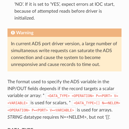
‘NO’. If it is set to ‘YES’, expect errors at IOC start,
because of attempted reads before driver is
initialized.
Warning
In current ADS port driver version, a large number of
simultaneous write requests can saturate the ADS
connection and cause the system to become
unresponsive and cause records to time out.
The format used to specify the ADS variable in the
INP/OUT fields depends if the record targets a scalar
variable or array: *
<DATA_TYPE>
<OPERATION>
P=<PORT>
V=
is used for scalars, *
<VARIABLE>
<DATA_TYPE>[]
N=<NELEM>
is used for arrays.
<OPERATION>
P=<PORT>
V=<VARIABLE>
STRING
datatype requires N=<NELEM>, but not ‘[]’.