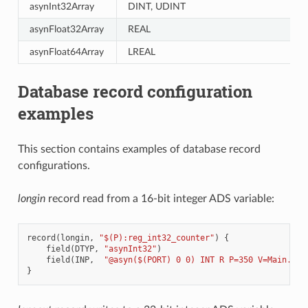
asynInt32Array
DINT, UDINT
asynFloat32Array
REAL
asynFloat64Array
LREAL
Database record configuration
examples
This section contains examples of database record
configurations.
longin
record read from a 16-bit integer ADS variable:
record
(
longin
,
"$(P):reg_int32_counter"
)
{
field
(
DTYP
,
"asynInt32"
)
field
(
INP
,
"@asyn($(PORT) 0 0) INT R P=350 V=Main.cou
}