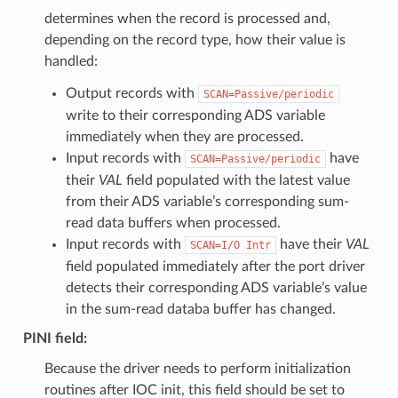
determines when the record is processed and,
depending on the record type, how their value is
handled:
Output records with
SCAN=Passive/periodic
write to their corresponding ADS variable
immediately when they are processed.
Input records with
have
SCAN=Passive/periodic
their
VAL
field populated with the latest value
from their ADS variable’s corresponding sum-
read data buffers when processed.
Input records with
have their
VAL
SCAN=I/O
Intr
field populated immediately after the port driver
detects their corresponding ADS variable’s value
in the sum-read databa buffer has changed.
PINI
field:
Because the driver needs to perform initialization
routines after IOC init, this field should be set to