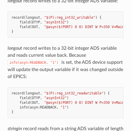
longout
record writes to a 32-bit integer ADS variable:
record
(
longout
,
"$(P):reg_int32_writable"
)
{
field
(
DTYP
,
"asynInt32"
)
field
(
OUT
,
"@asyn($(PORT) 0 0) DINT W P=350 V=Main.wr
}
longout
record writes to a 32-bit integer ADS variable
and reads current value back. Because
is set, the ADS device support
info(asyn:READBACK,
"1")
will update the output variable if it was changed outside
of EPICS:
record
(
longout
,
"$(P):reg_int32_readwritable"
)
{
field
(
DTYP
,
"asynInt32"
)
field
(
OUT
,
"@asyn($(PORT) 0 0) DINT W P=350 V=Main.wr
info
(
asyn
:
READBACK
,
"1"
)
}
stringin
record reads from a string ADS variable of length