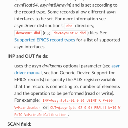
asynFloat64
,
asynInt8ArrayIn
) and is set according to
the record type. Some records allow different asyn
interfaces to be set. For more information see
asynDriver distribution’s
directory,
dbd
(e.g.
) files. See
devAsyn*.dbd
devAsynInt32.dbd
Supported EPICS record types
for a list of supported
asyn interfaces.
INP
and
OUT
fields:
uses the asyn
drvParams
optional parameter (see
asyn
driver manual
, section Generic Device Support for
EPICS records) to specify the ADS register/variable
that the record is connecting to, number of elements
and the operation to be performed (read or write).
For example:
INP=@asyn(plc-01
0
0)
USINT
R
P=300
or
V=Main.Number
OUT=@asyn(plc-02
0
0)
REAL[]
N=10
W
.
P=IO
V=Main.SetCalibration
SCAN
field: