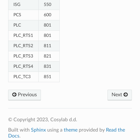
ISG
550
PCS
600
PLC
801
PLC_RTS1
801
PLC_RTS2
811
PLC_RTS3
821
PLC_RTS4
831
PLC_TC3
851
Previous
Next
© Copyright 2023, Cosylab d.d.
Built with
Sphinx
using a
theme
provided by
Read the
Docs
.