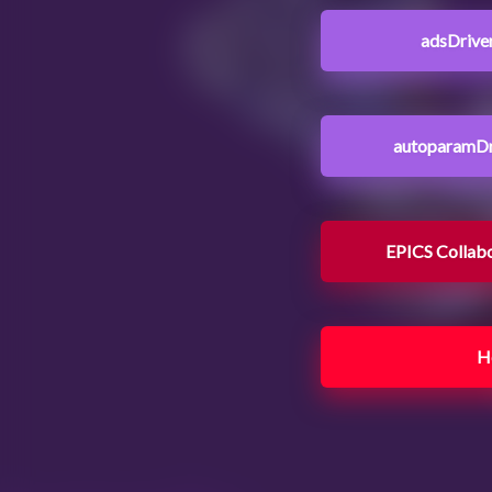
adsDrive
autoparamDr
EPICS Collab
H