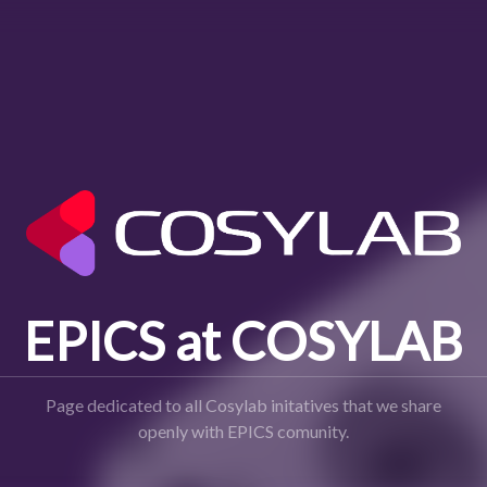
EPICS at COSYLAB
Page dedicated to all Cosylab initatives that we share
openly with EPICS comunity.