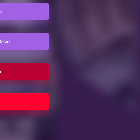
er
river
b