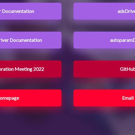
r Documentation
adsDriv
iver Documentation
autoparamD
oration Meeting 2022
GitHu
omepage
Email